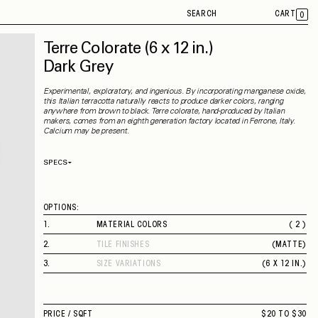
SEARCH
CART
0
Terre Colorate
(6 x 12 in.)
Dark Grey
Experimental, exploratory, and ingenious. By incorporating manganese oxide,
this Italian terracotta naturally reacts to produce darker colors, ranging
anywhere from brown to black. Terre colorate, hand-produced by Italian
makers, comes from an eighth generation factory located in Ferrone, Italy.
Calcium may be present.
SPECS
Thickness
18 mm
Material
Terracotta
Rectified
No
OPTIONS:
Capability
Indoor / Outdoor
Application
Floor / Wall
1
.
MATERIAL COLORS
( 2 )
Shade Variation
V2
DARK GREY
County of Origin
Italy
2
.
TILE FINISHES
(
MATTE
)
BROWN
MATTE
3
.
SIZE VARIATIONS
(
6 X 12 IN.
)
6 X 12 IN.
PRICE /
SQFT
$20 TO $30