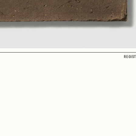
REGIS