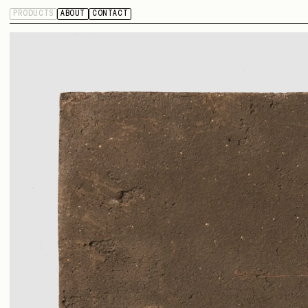
PRODUCTS
ABOUT
CONTACT