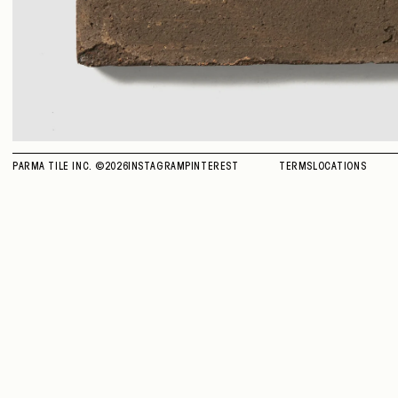
PARMA TILE INC. ©
2026
INSTAGRAM
PINTEREST
TERMS
LOCATIONS