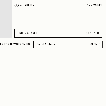
AVAILABILITY
3 - 4 WEEKS
ORDER A SAMPLE
$
9.50 / PC
TER FOR NEWS FROM US
SUBMIT