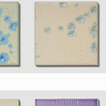
rs
(6 x 6 in.)
Fawn
+ 7 material Colors
(6 x 6 in.)
Satin