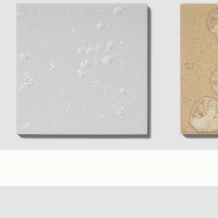
(6 x 6 in.)
Glossy
(3 x 6 in.)
Glos
Frost
+ 7 material Colors
(6 x 6 in.)
(3 x 6 in.)
Peach
+ 7 mate
Glossy