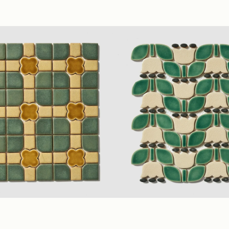
lygon Mosaic)
Glossy
Taupe
(3" Mixed Mosaic)
Glos