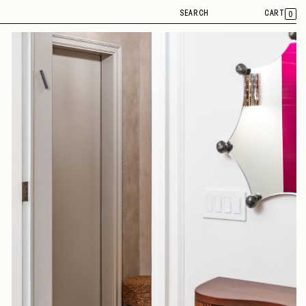
SEARCH
CART
0