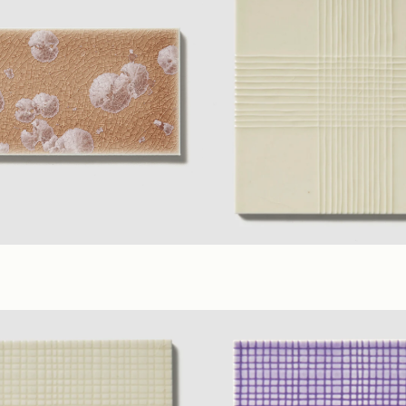
erial Colors
(3 x 6 in.)
Ivory
,
Yellow
,
Lilac
(6 x 6 in. A)
(
sy
Glossy