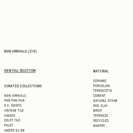
NEW ARRIVALS (216)
VIEW FULL SELECTION
MATERIAL
CERAMIC
PORCELAIN
CURATED COLLECTIONS
TERRACOTTA
NEW ARRIVALS
CEMENT
PAN PAN HUA
NATURAL STONE
A.A. DANTO
RED CLAY
VINTAGE TILE
BRICK
SAKIDO
TERRAZZO
DELFT TILE
RECYCLED
PALET
QUARRY
UNDER $2.99