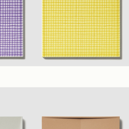
(6 x 6 in. A)
Yellow
,
Lilac
,
Ivory
(6 x 6 in. B)
(6 x 6 in. A)
Glossy