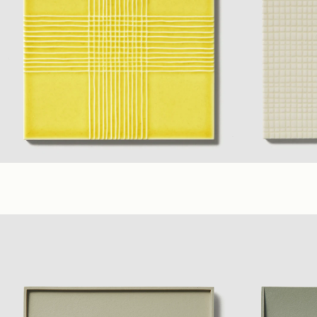
Yellow
,
Lilac
,
Ivory
(6 x 6 in. A)
(6 x 6 in. B)
Ivory
,
Yellow
,
L
Glossy
Glossy