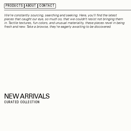
PRODUCTS
ABOUT
CONTACT
We’re constantly sourcing, searching and seeking. Here, you’ll find the latest
pieces that caught our eye, so much so, that we couldn’t resist not bringing them
in. Tactile textures, fun colors, and unusual materiality, these pieces revel in being
fresh and new. Take a browse, they’re eagerly awaiting to be discovered.
NEW ARRIVALS
CURATED COLLECTION