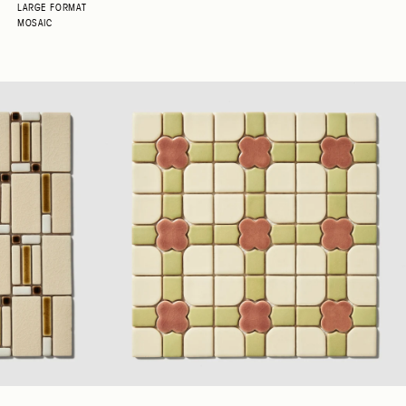
LARGE FORMAT
MOSAIC