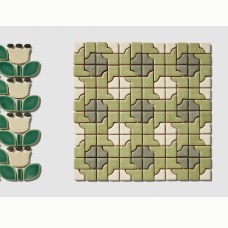
sy
Ivory
,
Sage
,
Teal
(1.75" Polygon Mosaic)
Matte