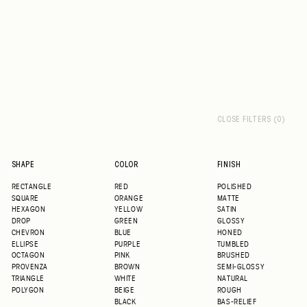
CLOSE FILTERS (0)
SHAPE
COLOR
FINISH
RECTANGLE
RED
POLISHED
SQUARE
ORANGE
MATTE
HEXAGON
YELLOW
SATIN
DROP
GREEN
GLOSSY
CHEVRON
BLUE
HONED
ELLIPSE
PURPLE
TUMBLED
OCTAGON
PINK
BRUSHED
PROVENZA
BROWN
SEMI-GLOSSY
TRIANGLE
WHITE
NATURAL
POLYGON
BEIGE
ROUGH
BLACK
BAS-RELIEF