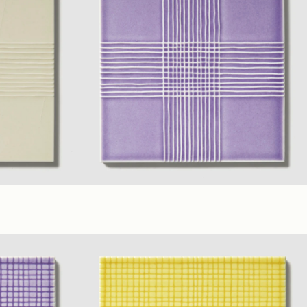
6 x 6 in. B)
Lilac
,
Yellow
,
Ivory
(6 x 6 in. A)
(6 x 6 in. B)
Glossy