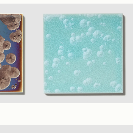
ossy
Sage
(1" Polygon Mosaic)
Matte
 6 in.)
Glossy
Robin
+ 7 material Colors
(6 x 6 in.)
Glossy