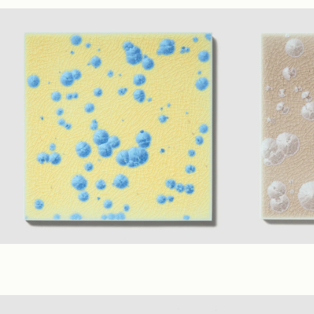
Sage
,
Ivory
,
Teal
(1.75" Polygon Mosaic)
Teal
,
Ivory
,
Sa
Matte
Matte
Cadmium Sapphire
+ 7 material Colors
Mauve
+ 7 mat