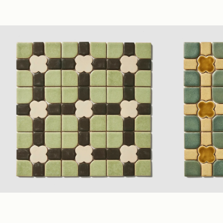
Taupe
(2.75" Polygon Mosaic)
Glossy
Ivory
(1.75" Po