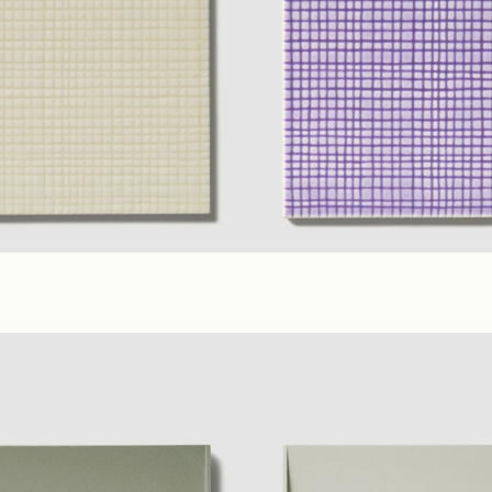
ilac
(6 x 6 in. B)
(6 x 6 in. A)
Lilac
,
Yellow
,
Ivory
(6 x 6 in. B)
Glossy