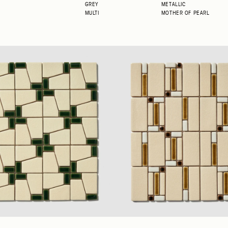
GREY
METALLIC
MULTI
MOTHER OF PEARL