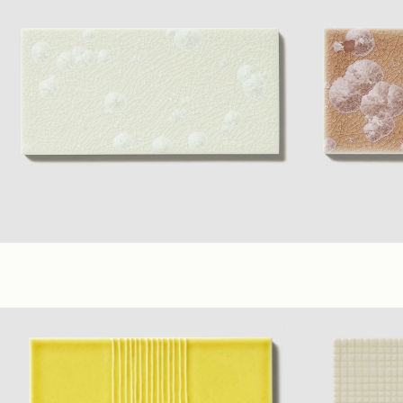
Frost
+ 7 material Colors
(3 x 6 in.)
(6 x 6 in.)
Mauve
+ 7 mat
Glossy
(6 x 6 in.)
Glos