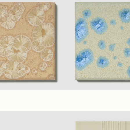
sy
rial Colors
(6 x 6 in.)
Satin
Ecru Sapphire
+ 7 material Colo
Satin