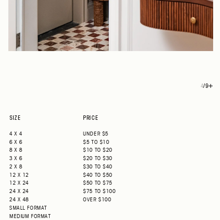
4
/
9
SIZE
PRICE
4 X 4
UNDER $5
6 X 6
$5 TO $10
8 X 8
$10 TO $20
3 X 6
$20 TO $30
2 X 8
$30 TO $40
12 X 12
$40 TO $50
12 X 24
$50 TO $75
24 X 24
$75 TO $100
24 X 48
OVER $100
SMALL FORMAT
MEDIUM FORMAT