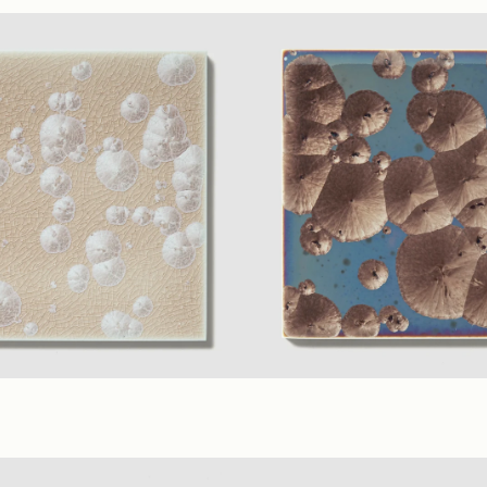
ge
(1.75" Polygon Mosaic)
Teal
(2.25" Polygon Mosaic)
Gl
erial Colors
(6 x 6 in.)
Umber
+ 7 material Colors
(6 x