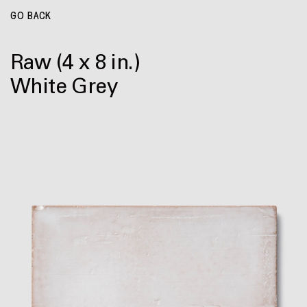
GO BACK
Raw
(4 x 8 in.)
White Grey