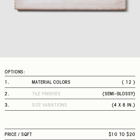
OPTIONS:
1
.
MATERIAL COLORS
( 12 )
WHITE
2
.
TILE FINISHES
(
SEMI-GLOSSY
)
WHITE GREY
SEMI-GLOSSY
BALTIC BLUE
3
.
SIZE VARIATIONS
(
4 X 8 IN.
)
OFF-WHITE
4 X 8 IN.
SANDSTONE GREY
CEMENT GREY
SAGE GREY
PRICE /
SQFT
$10 TO $20