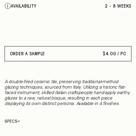
QUINCE
AVAILABILITY
2 - 8 WEEKS
RUBY RED GRAPEFRUIT
BLACK
PINK WISTERIA
COTTO
ORDER A SAMPLE
$
4.00 / PC
A double-fired ceramic tile, preserving traditional-method
glazing techniques, sourced from Italy. Utilizing a historic flat-
faced instrument, skilled Italian craftspeople hand-apply earthy
glazes to a raw, natural bisque, resulting in each piece
displaying its own distinct persona. Available in 4 finishes.
SPECS
Thickness
10 mm
Material
Ceramic