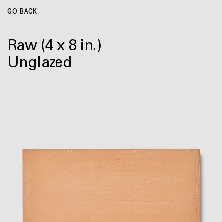
GO BACK
Raw
(4 x 8 in.)
Unglazed