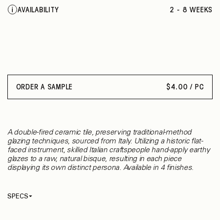
AVAILABILITY
2 - 8 WEEKS
ORDER A SAMPLE
$
4.00 / PC
A double-fired ceramic tile, preserving traditional-method
glazing techniques, sourced from Italy. Utilizing a historic flat-
faced instrument, skilled Italian craftspeople hand-apply earthy
glazes to a raw, natural bisque, resulting in each piece
displaying its own distinct persona. Available in 4 finishes.
SPECS
Thickness
10 mm
Material
Ceramic