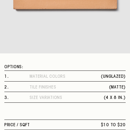
OPTIONS:
1
.
MATERIAL COLORS
(
UNGLAZED
)
UNGLAZED
2
.
TILE FINISHES
(
MATTE
)
MATTE
3
.
SIZE VARIATIONS
(
4 X 8 IN.
)
4 X 8 IN.
PRICE /
SQFT
$10 TO $20