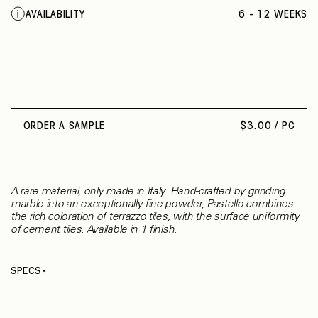
BIANCO
AVAILABILITY
6 - 12 WEEKS
CURELEO
NERO
PESCA
CASTAGNA
VERDE DELICATO
ORDER A SAMPLE
$
3.00 / PC
A rare material, only made in Italy. Hand-crafted by grinding
marble into an exceptionally fine powder, Pastello combines
the rich coloration of terrazzo tiles, with the surface uniformity
of cement tiles. Available in 1 finish.
SPECS
Thickness
12 mm
Material
Cement