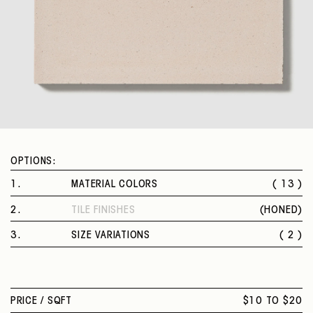
OPTIONS:
1
.
MATERIAL COLORS
( 13 )
RUBINO
2
.
TILE FINISHES
(
HONED
)
RUBINO VERONA
HONED
CORALLO
3
.
SIZE VARIATIONS
( 2 )
FERRO
8 X 8 IN.
ROSA NUVOLA
8 X 8 IN. HEXAGON
MOSTARDA
SAGGIO
PRICE /
SQFT
$10 TO $20