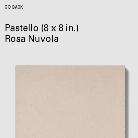
GO BACK
Pastello
(8 x 8 in.)
Rosa Nuvola