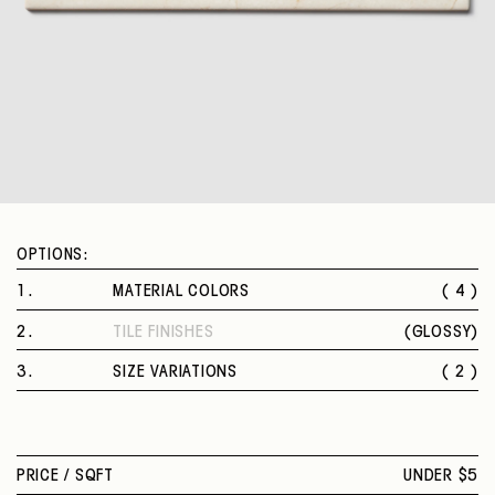
OPTIONS:
1
.
MATERIAL COLORS
( 4 )
CALACATTA ORO
2
.
TILE FINISHES
(
GLOSSY
)
MARFIL
GLOSSY
STATUARIO
3
.
SIZE VARIATIONS
( 2 )
OCEANIC
4 X 12 IN.
10 X 22 IN.
PRICE /
SQFT
UNDER $5