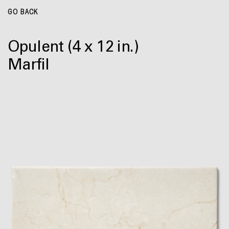
GO BACK
Opulent
(4 x 12 in.)
Marfil