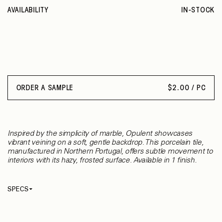
AVAILABILITY
IN-STOCK
ORDER A SAMPLE
$
2.00 / PC
Inspired by the simplicity of marble, Opulent showcases
vibrant veining on a soft, gentle backdrop. This porcelain tile,
manufactured in Northern Portugal, offers subtle movement to
interiors with its hazy, frosted surface. Available in 1 finish.
SPECS
Thickness
8 mm
Material
Ceramic