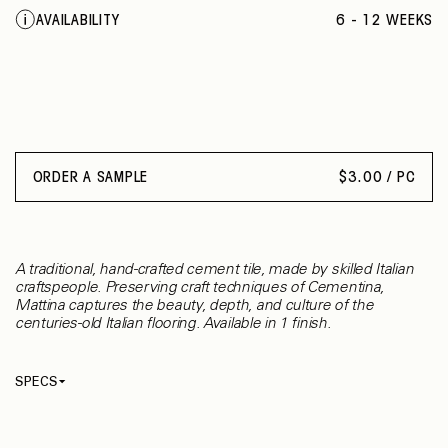
BEIGE ROPE
AVAILABILITY
6 - 12 WEEKS
WORN GREEN
GREEN ASHES
ORANGE GAZE
RUST BROWN
OLD BRONZE
RICE MILK
DEEP BLACK
ORDER A SAMPLE
$
3.00 / PC
SAGE GREEN
TENDER MAUVE
GREEN PASTURE
BLUSH RED
A traditional, hand-crafted cement tile, made by skilled Italian
craftspeople. Preserving craft techniques of Cementina,
Mattina captures the beauty, depth, and culture of the
centuries-old Italian flooring. Available in 1 finish.
SPECS
Thickness
13 mm
Material
Cement