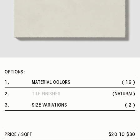
OPTIONS:
1
.
MATERIAL COLORS
( 19 )
HAZED BLUE
2
.
TILE FINISHES
(
NATURAL
)
WICKER YELLOW
NATURAL
EGGPLANT
3
.
SIZE VARIATIONS
( 2 )
LIGHT SMOKE
8 X 8 IN.
STOLEN TAUPE
8 X 8 IN. HEXAGON
GREY BLACK
BLUE SKY
PRICE /
SQFT
$20 TO $30