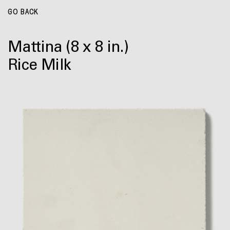
GO BACK
Mattina
(8 x 8 in.)
Rice Milk