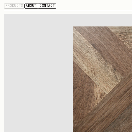
PRODUCTS
ABOUT
CONTACT