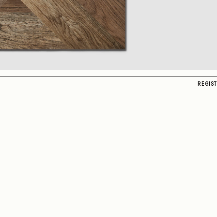
REGIS