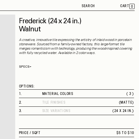
SEARCH
CART
0
Frederick
(24 x 24 in.)
Walnut
A creative, innovative tile expressing the artistry of inlaid wood in porcelain
stoneware. Sourced from a family-owned factory, this large-format tile
merges romanticism with technology, producing the wood-inspired covering
with fully recycled water. Available in 2 colorways.
SPECS
Thickness
9 mm
Material
Porcelain
Rectified
Yes
OPTIONS:
Capability
Indoor
Application
Floor / Wall
1
.
MATERIAL COLORS
( 3 )
Shade Variation
V3
PINE
County of Origin
Italy
2
.
TILE FINISHES
(
MATTE
)
WALNUT
MATTE
WHITE ASH
3
.
SIZE VARIATIONS
(
24 X 24 IN.
)
24 X 24 IN.
PRICE /
SQFT
$5 TO $10