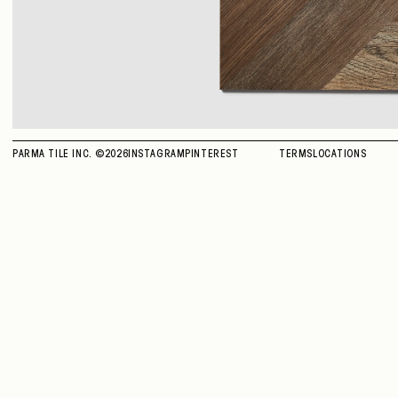
PARMA TILE INC. ©
2026
INSTAGRAM
PINTEREST
TERMS
LOCATIONS