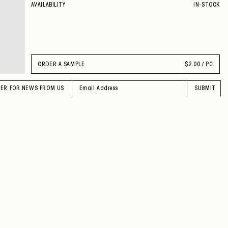
AVAILABILITY
IN-STOCK
ORDER A SAMPLE
$
2.00 / PC
TER FOR NEWS FROM US
SUBMIT