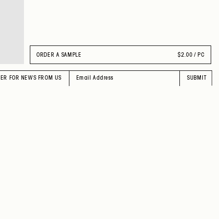
ORDER A SAMPLE
$
2.00 / PC
TER FOR NEWS FROM US
SUBMIT