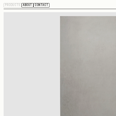
PRODUCTS
ABOUT
CONTACT