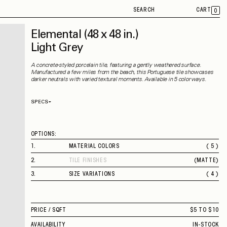
SEARCH
CART
0
Elemental
(48 x 48 in.)
Light Grey
A concrete-styled porcelain tile, featuring a gently weathered surface.
Manufactured a few miles from the beach, this Portuguese tile showcases
darker neutrals with varied textural moments. Available in 5 colorways.
SPECS
Thickness
9 mm
Material
Porcelain
Rectified
Yes
OPTIONS:
Capability
Indoor
Application
Floor / Wall
1
.
MATERIAL COLORS
( 5 )
Shade Variation
V3
BEIGE
County of Origin
Portugal
2
.
TILE FINISHES
(
MATTE
)
LIGHT GREY
MATTE
GREY
3
.
SIZE VARIATIONS
( 4 )
BROWN
12 X 24 IN.
BLACK
24 X 48 IN.
48 X 48 IN.
PRICE /
SQFT
$5 TO $10
2" SQUARE MOSAIC
AVAILABILITY
IN-STOCK