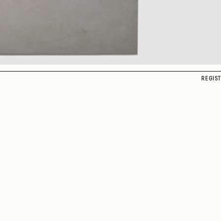
REGIS