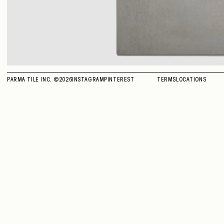
PARMA TILE INC. ©
2026
INSTAGRAM
PINTEREST
TERMS
LOCATIONS