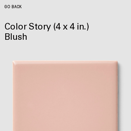
GO BACK
Color Story
(4 x 4 in.)
Blush