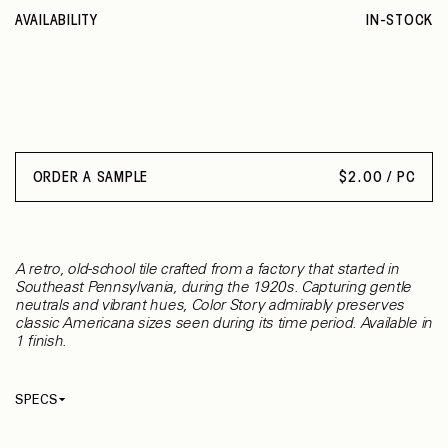
AVAILABILITY
IN-STOCK
ORDER A SAMPLE
$
2.00 / PC
A retro, old-school tile crafted from a factory that started in
Southeast Pennsylvania, during the 1920s. Capturing gentle
neutrals and vibrant hues, Color Story admirably preserves
classic Americana sizes seen during its time period. Available in
1 finish.
SPECS
Thickness
7.90 mm
Material
Ceramic