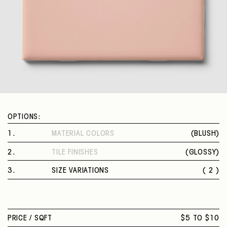
OPTIONS:
1
.
MATERIAL COLORS
(
BLUSH
)
BLUSH
2
.
TILE FINISHES
(
GLOSSY
)
GLOSSY
3
.
SIZE VARIATIONS
( 2 )
3 X 6 IN.
4 X 4 IN.
PRICE /
SQFT
$5 TO $10