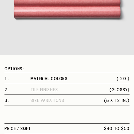
OPTIONS:
1
.
MATERIAL COLORS
( 20 )
VEILED SAGE
2
.
TILE FINISHES
(
GLOSSY
)
AMETHYST
GLOSSY
FINE WHITE
3
.
SIZE VARIATIONS
(
8 X 12 IN.
)
MIDNIGHT BLUE
8 X 12 IN.
CHOCOLATE
MANDARIN YELLOW
INTENSE TURQUOISE
PRICE /
SQFT
$40 TO $50