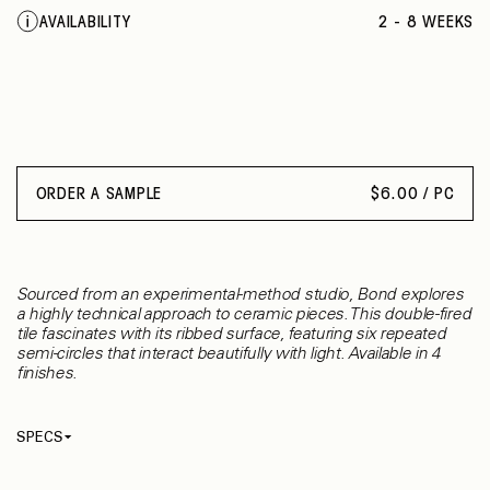
SHEER TURQUOISE
AVAILABILITY
2 - 8 WEEKS
VEILED TURQUOISE
LACQUERED BLACK
INTENSE GREY
INTENSE SIENNA
INTENSE RUBY
SHEER RUBY
VEILED MOSS
ORDER A SAMPLE
$
6.00 / PC
PINK
CORAL RED
DOVE
GREEN OLIVE
Sourced from an experimental-method studio, Bond explores
MOONLIGHT
a highly technical approach to ceramic pieces. This double-fired
tile fascinates with its ribbed surface, featuring six repeated
semi-circles that interact beautifully with light. Available in 4
finishes.
SPECS
Thickness
10 mm
Material
Ceramic