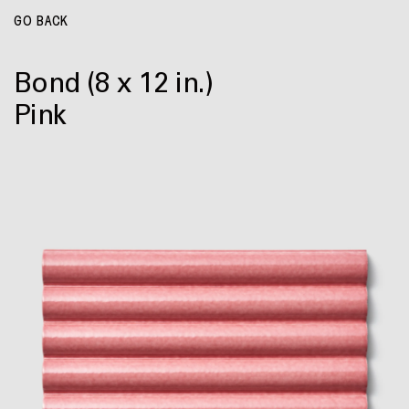
GO BACK
Bond
(8 x 12 in.)
Pink