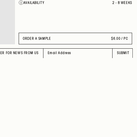
AVAILABILITY
2 - 8 WEEKS
VEILED TURQUOISE
LACQUERED BLACK
INTENSE GREY
INTENSE SIENNA
INTENSE RUBY
SHEER RUBY
VEILED MOSS
ORDER A SAMPLE
$
6.00 / PC
PINK
CORAL RED
DOVE
TER FOR NEWS FROM US
SUBMIT
GREEN OLIVE
MOONLIGHT