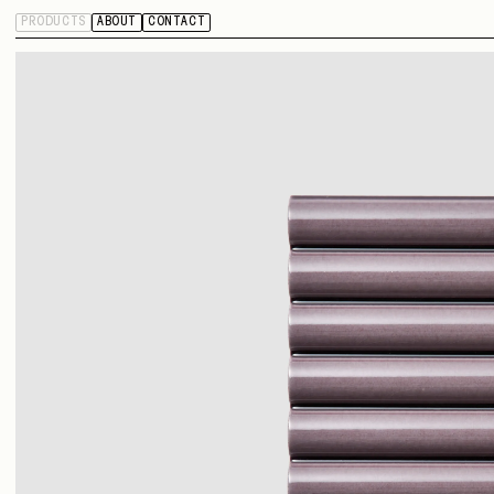
PRODUCTS
ABOUT
CONTACT