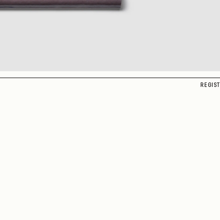
REGIS