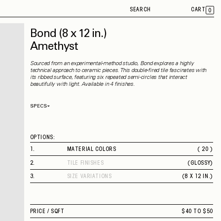
SEARCH
CART
0
Bond
(8 x 12 in.)
Amethyst
Sourced from an experimental-method studio, Bond explores a highly
technical approach to ceramic pieces. This double-fired tile fascinates with
its ribbed surface, featuring six repeated semi-circles that interact
beautifully with light. Available in 4 finishes.
SPECS
Thickness
10 mm
Material
Ceramic
Rectified
No
OPTIONS:
Capability
Indoor
Application
Wall
1
.
MATERIAL COLORS
( 20 )
Shade Variation
V3
VEILED SAGE
County of Origin
Italy
2
.
TILE FINISHES
(
GLOSSY
)
AMETHYST
GLOSSY
FINE WHITE
3
.
SIZE VARIATIONS
(
8 X 12 IN.
)
MIDNIGHT BLUE
8 X 12 IN.
CHOCOLATE
MANDARIN YELLOW
INTENSE TURQUOISE
PRICE /
SQFT
$40 TO $50
SHEER TURQUOISE