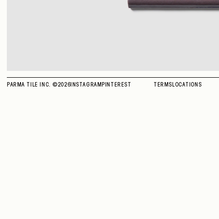
PARMA TILE INC. ©
2026
INSTAGRAM
PINTEREST
TERMS
LOCATIONS