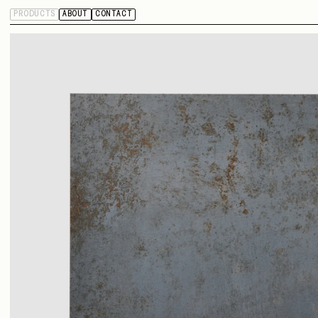
PRODUCTS
ABOUT
CONTACT