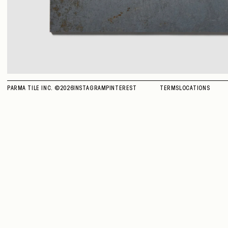
PARMA TILE INC. ©
2026
INSTAGRAM
PINTEREST
TERMS
LOCATIONS