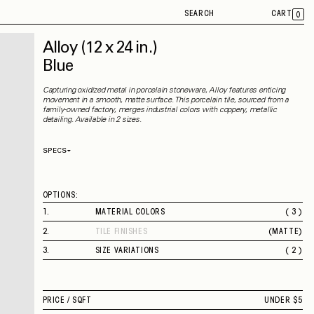
SEARCH
CART
0
Alloy
(12 x 24 in.)
Blue
Capturing oxidized metal in porcelain stoneware, Alloy features enticing
movement in a smooth, matte surface. This porcelain tile, sourced from a
family-owned factory, merges industrial colors with coppery, metallic
detailing. Available in 2 sizes.
SPECS
Thickness
9 mm
Material
Porcelain
Rectified
Yes
OPTIONS:
Capability
Indoor
Application
Floor / Wall
1
.
MATERIAL COLORS
( 3 )
Shade Variation
V3
BLUE
County of Origin
Italy
2
.
TILE FINISHES
(
MATTE
)
WHITE
MATTE
GREY
3
.
SIZE VARIATIONS
( 2 )
12 X 24 IN.
24 X 48 IN.
PRICE /
SQFT
UNDER $5