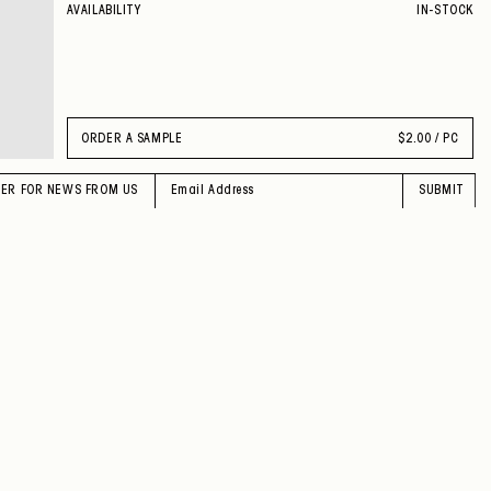
AVAILABILITY
IN-STOCK
ORDER A SAMPLE
$
2.00 / PC
TER FOR NEWS FROM US
SUBMIT