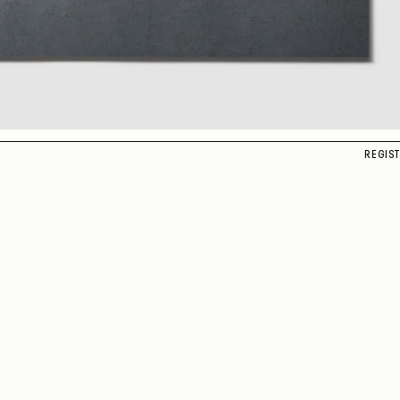
REGIS