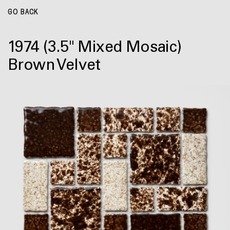
GO BACK
1974
(3.5" Mixed Mosaic)
Brown Velvet