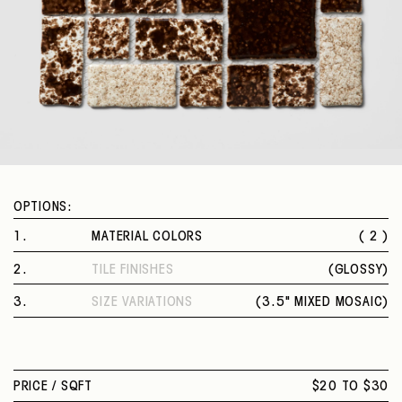
OPTIONS:
1
.
MATERIAL COLORS
( 2 )
BROWN VELVET
2
.
TILE FINISHES
(
GLOSSY
)
MOSS GREEN
GLOSSY
3
.
SIZE VARIATIONS
(
3.5" MIXED MOSAIC
)
3.5" MIXED MOSAIC
PRICE /
SQFT
$20 TO $30