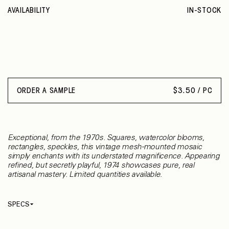
AVAILABILITY
IN-STOCK
ORDER A SAMPLE
$
3.50 / PC
Exceptional, from the 1970s. Squares, watercolor blooms,
rectangles, speckles, this vintage mesh-mounted mosaic
simply enchants with its understated magnificence. Appearing
refined, but secretly playful, 1974 showcases pure, real
artisanal mastery. Limited quantities available.
SPECS
Thickness
3 mm
Material
Ceramic