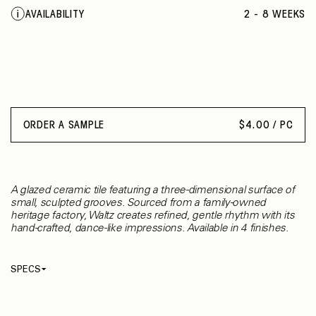
BLACK
AVAILABILITY
2 - 8 WEEKS
INTENSE GREY
SHEER COBALT
VEILED COBALT
SHEER MOSS
VEILED MOSS
BONE
DOVE
ORDER A SAMPLE
$
4.00 / PC
GREEN OLIVE
A glazed ceramic tile featuring a three-dimensional surface of
small, sculpted grooves. Sourced from a family-owned
heritage factory, Waltz creates refined, gentle rhythm with its
hand-crafted, dance-like impressions. Available in 4 finishes.
SPECS
Thickness
10 mm
Material
Ceramic