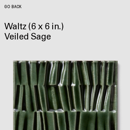
GO BACK
Waltz
(6 x 6 in.)
Veiled Sage