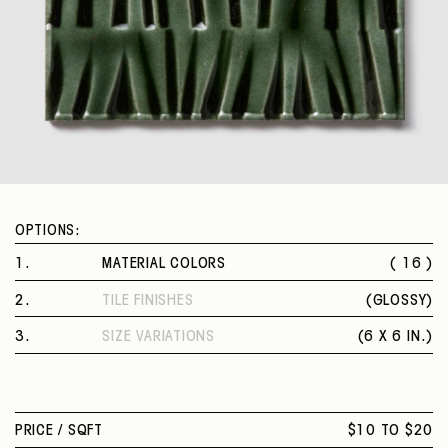
OPTIONS:
1
.
MATERIAL COLORS
( 16 )
VEILED SAGE
2
.
TILE FINISHES
(
GLOSSY
)
AMBER
GLOSSY
FRESH WHITE
3
.
SIZE VARIATIONS
(
6 X 6 IN.
)
STEEL BLUE
6 X 6 IN.
MANDARIN YELLOW
DOVE GREY
INTENSE TURQUOISE
PRICE /
SQFT
$10 TO $20