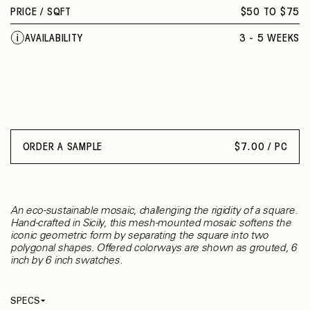
PRICE /
SQFT
$50 TO $75
AVAILABILITY
3 - 5 WEEKS
ORDER A SAMPLE
$
7.00 / PC
An eco-sustainable mosaic, challenging the rigidity of a square.
Hand-crafted in Sicily, this mesh-mounted mosaic softens the
iconic geometric form by separating the square into two
polygonal shapes. Offered colorways are shown as grouted, 6
inch by 6 inch swatches.
SPECS