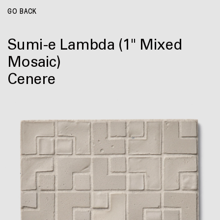
GO BACK
Sumi-e Lambda
(1" Mixed
Mosaic)
Cenere