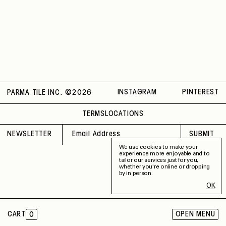
Thickness
4 mm
Material
Recycled
Rectified
No
Capability
Indoor / Outdoor
Application
Floor / Wall
Shade Variation
V2
County of Origin
Italy
INSTAGRAM
PINTEREST
PARMA TILE INC. ©
2026
TERMS
LOCATIONS
NEWSLETTER
SUBMIT
We use cookies to make your
experience more enjoyable and to
tailor our services just for you,
whether you're online or dropping
by in person.
OK
CART
OPEN MENU
0