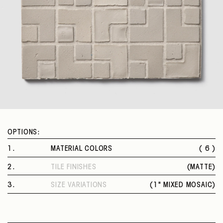
OPTIONS:
1
.
MATERIAL COLORS
( 6 )
TALCO
2
.
TILE FINISHES
(
MATTE
)
GRAFITE
MATTE
CENERE
3
.
SIZE VARIATIONS
(
1" MIXED MOSAIC
)
RISO
1" MIXED MOSAIC
FANGO
EBANO