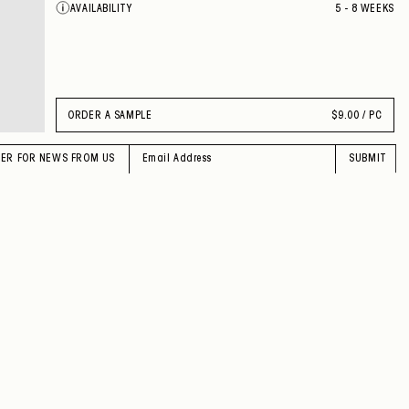
AVAILABILITY
5 - 8 WEEKS
ORDER A SAMPLE
$
9.00 / PC
TER FOR NEWS FROM US
SUBMIT