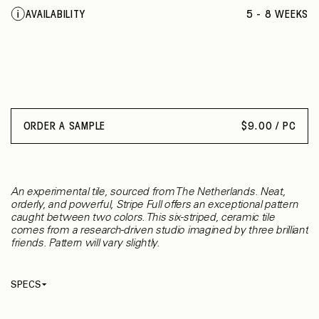
AVAILABILITY
5 - 8 WEEKS
ORDER A SAMPLE
$
9.00 / PC
An experimental tile, sourced from The Netherlands. Neat,
orderly, and powerful, Stripe Full offers an exceptional pattern
caught between two colors. This six-striped, ceramic tile
comes from a research-driven studio imagined by three brilliant
friends. Pattern will vary slightly.
SPECS
Thickness
5.50 mm
Material
Ceramic