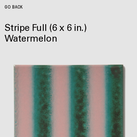
GO BACK
Stripe Full
(6 x 6 in.)
Watermelon