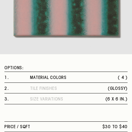
OPTIONS:
1
.
MATERIAL COLORS
( 4 )
LIME
2
.
TILE FINISHES
(
GLOSSY
)
CASSAVA
GLOSSY
PAPAYA
3
.
SIZE VARIATIONS
(
6 X 6 IN.
)
WATERMELON
6 X 6 IN.
PRICE /
SQFT
$30 TO $40