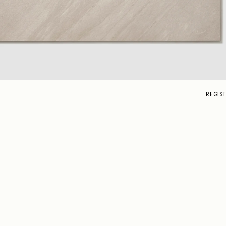
REGIS