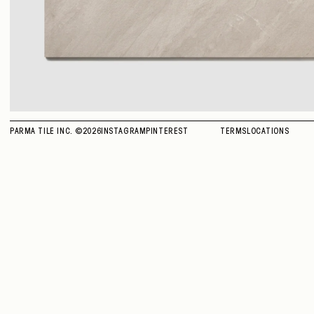
PARMA TILE INC. ©
2026
INSTAGRAM
PINTEREST
TERMS
LOCATIONS