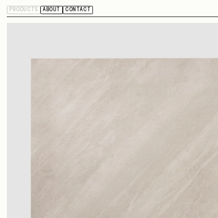
PRODUCTS
ABOUT
CONTACT