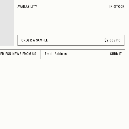
AVAILABILITY
IN-STOCK
ORDER A SAMPLE
$
2.00 / PC
TER FOR NEWS FROM US
SUBMIT