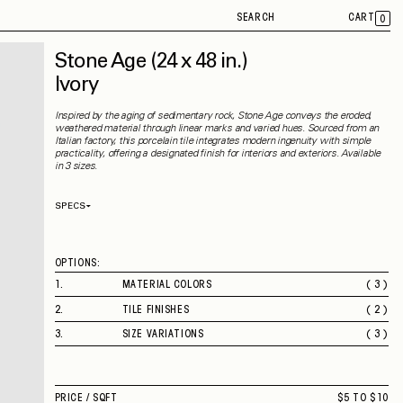
SEARCH
CART
0
Stone Age
(24 x 48 in.)
Ivory
Inspired by the aging of sedimentary rock, Stone Age conveys the eroded,
weathered material through linear marks and varied hues. Sourced from an
Italian factory, this porcelain tile integrates modern ingenuity with simple
practicality, offering a designated finish for interiors and exteriors. Available
in 3 sizes.
SPECS
Thickness
9 mm
Material
Porcelain
Rectified
Yes
OPTIONS:
Capability
Indoor
Application
Floor / Wall
1
.
MATERIAL COLORS
( 3 )
Shade Variation
V2
WHITE
County of Origin
Italy
2
.
TILE FINISHES
( 2 )
GREY
MATTE
IVORY
3
.
SIZE VARIATIONS
( 3 )
ROUGH
12 X 24 IN.
24 X 48 IN.
2" SQUARE MOSAIC
PRICE /
SQFT
$5 TO $10