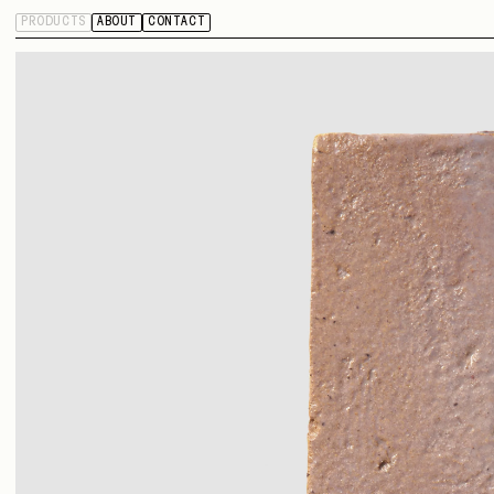
PRODUCTS
ABOUT
CONTACT