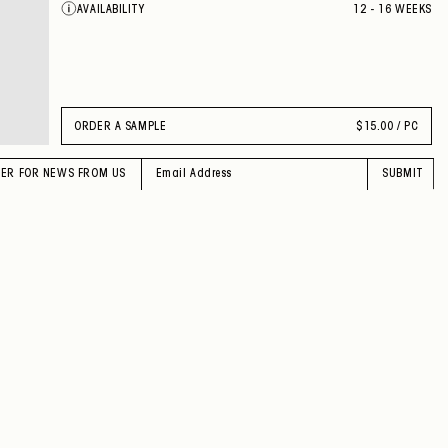
AVAILABILITY
12 - 16 WEEKS
VIOLA
CILIEGIA
FUMO
MENO LAVANDA
SELCE
GRANO
PERVINCA
ORDER A SAMPLE
$
15.00 / PC
OMBRA
INDACO
GIADA
TER FOR NEWS FROM US
SUBMIT
PERIDOTO
RAME