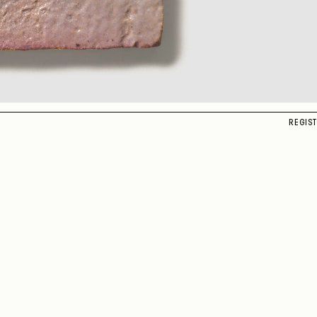
REGIS