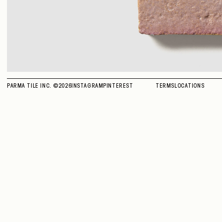
PARMA TILE INC. ©
2026
INSTAGRAM
PINTEREST
TERMS
LOCATIONS