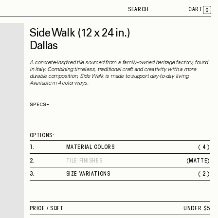
SEARCH
CART
0
Side Walk
(12 x 24 in.)
Dallas
A concrete-inspired tile sourced from a family-owned heritage factory, found
in Italy. Combining timeless, traditional craft and creativity with a more
durable composition, Side Walk is made to support day-to-day living.
Available in 4 colorways.
SPECS
Thickness
9.50 mm
Material
Porcelain
Rectified
Yes
OPTIONS:
Capability
Indoor
Application
Floor / Wall
1
.
MATERIAL COLORS
( 4 )
Shade Variation
V2
CHICAGO
County of Origin
Italy
2
.
TILE FINISHES
(
MATTE
)
NEW YORK
MATTE
BOSTON
3
.
SIZE VARIATIONS
( 2 )
DALLAS
12 X 24 IN.
24 X 24 IN.
PRICE /
SQFT
UNDER $5