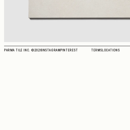
PARMA TILE INC. ©
2026
INSTAGRAM
PINTEREST
TERMS
LOCATIONS