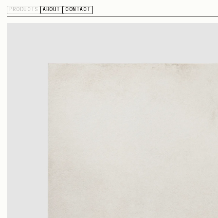
PRODUCTS
ABOUT
CONTACT