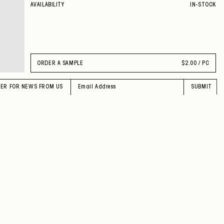
AVAILABILITY
IN-STOCK
ORDER A SAMPLE
$
2.00 / PC
TER FOR NEWS FROM US
SUBMIT