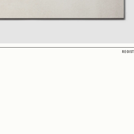
REGIS