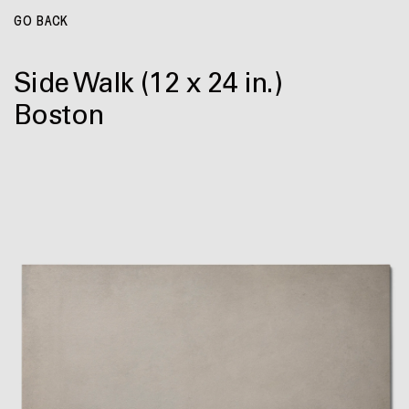
GO BACK
Side Walk
(12 x 24 in.)
Boston