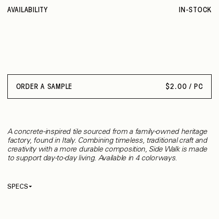
AVAILABILITY
IN-STOCK
ORDER A SAMPLE
$
2.00 / PC
A concrete-inspired tile sourced from a family-owned heritage
factory, found in Italy. Combining timeless, traditional craft and
creativity with a more durable composition, Side Walk is made
to support day-to-day living. Available in 4 colorways.
SPECS
Thickness
9.50 mm
Material
Porcelain