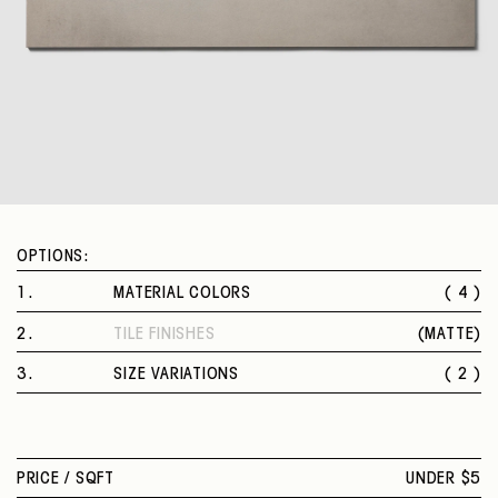
OPTIONS:
1
.
MATERIAL COLORS
( 4 )
CHICAGO
2
.
TILE FINISHES
(
MATTE
)
NEW YORK
MATTE
BOSTON
3
.
SIZE VARIATIONS
( 2 )
DALLAS
12 X 24 IN.
24 X 24 IN.
PRICE /
SQFT
UNDER $5