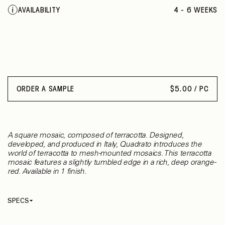
AVAILABILITY
4 - 6 WEEKS
ORDER A SAMPLE
$
5.00 / PC
A square mosaic, composed of terracotta. Designed,
developed, and produced in Italy, Quadrato introduces the
world of terracotta to mesh-mounted mosaics. This terracotta
mosaic features a slightly tumbled edge in a rich, deep orange-
red. Available in 1 finish.
SPECS
Thickness
10 mm
Material
Terracotta