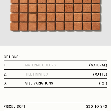
OPTIONS:
1
.
MATERIAL COLORS
(
NATURAL
)
NATURAL
2
.
TILE FINISHES
(
MATTE
)
MATTE
3
.
SIZE VARIATIONS
( 2 )
0.8" SQUARE MOSAIC
1" SQUARE MOSAIC
PRICE /
SQFT
$30 TO $40