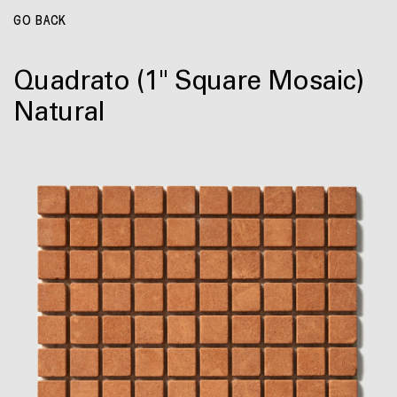
GO BACK
Quadrato
(1" Square Mosaic)
Natural