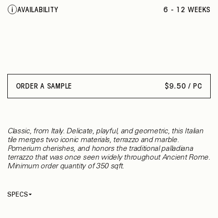
AVAILABILITY
6 - 12 WEEKS
ORDER A SAMPLE
$
9.50 / PC
Classic, from Italy. Delicate, playful, and geometric, this Italian
tile merges two iconic materials, terrazzo and marble.
Pomerium cherishes, and honors the traditional palladiana
terrazzo that was once seen widely throughout Ancient Rome.
Minimum order quantity of 350 sqft.
SPECS
Thickness
20 mm
Material
Terrazzo