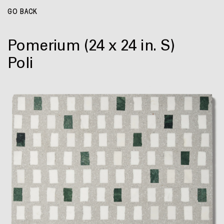
GO BACK
Pomerium
(24 x 24 in. S)
Poli