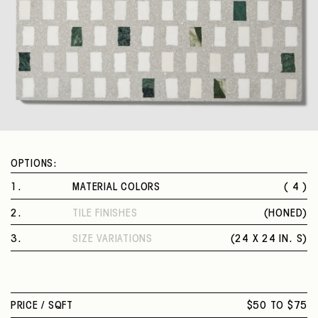
OPTIONS:
1
.
MATERIAL COLORS
( 4 )
MARCELLO
2
.
TILE FINISHES
(
HONED
)
POLI
HONED
VECCHI
3
.
SIZE VARIATIONS
(
24 X 24 IN. S
)
COLONNA
24 X 24 IN. S
PRICE /
SQFT
$50 TO $75