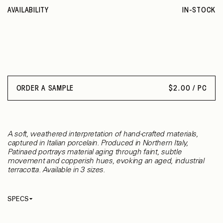
AVAILABILITY
IN-STOCK
ORDER A SAMPLE
$
2.00 / PC
A soft, weathered interpretation of hand-crafted materials,
captured in Italian porcelain. Produced in Northern Italy,
Patinaed portrays material aging through faint, subtle
movement and copperish hues, evoking an aged, industrial
terracotta. Available in 3 sizes.
SPECS
Thickness
8.50 mm
Material
Porcelain