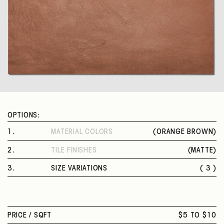
OPTIONS:
1
.
MATERIAL COLORS
(
ORANGE BROWN
)
ORANGE BROWN
2
.
TILE FINISHES
(
MATTE
)
MATTE
3
.
SIZE VARIATIONS
( 3 )
12 X 24 IN.
32 X 32 IN.
24 X 48 IN.
PRICE /
SQFT
$5 TO $10