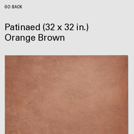
GO BACK
Patinaed
(32 x 32 in.)
Orange Brown