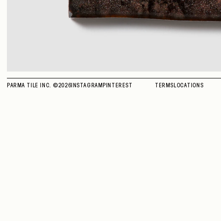
PARMA TILE INC. ©
2026
INSTAGRAM
PINTEREST
TERMS
LOCATIONS