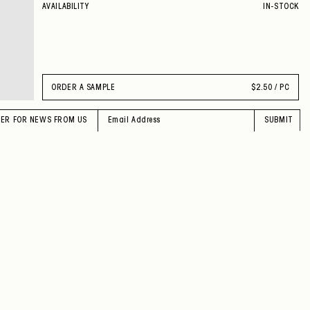
AVAILABILITY
IN-STOCK
ORDER A SAMPLE
$
2.50 / PC
TER FOR NEWS FROM US
SUBMIT