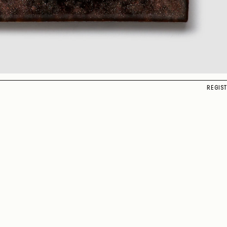
REGIS