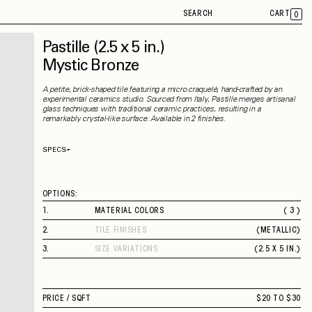
SEARCH
CART
0
Pastille
(2.5 x 5 in.)
Mystic Bronze
A petite, brick-shaped tile featuring a micro craquelé, hand-crafted by an
experimental ceramics studio. Sourced from Italy, Pastille merges artisanal
glass techniques with traditional ceramic practices, resulting in a
remarkably crystal-like surface. Available in 2 finishes.
SPECS
Thickness
10 mm
Material
Ceramic
Rectified
No
OPTIONS:
Capability
Indoor
Application
Wall
1
.
MATERIAL COLORS
( 3 )
Shade Variation
V2
RICH MAHOGANY
County of Origin
Italy
2
.
TILE FINISHES
(
METALLIC
)
TORTOISE SHELL
METALLIC
MYSTIC BRONZE
3
.
SIZE VARIATIONS
(
2.5 X 5 IN.
)
2.5 X 5 IN.
PRICE /
SQFT
$20 TO $30