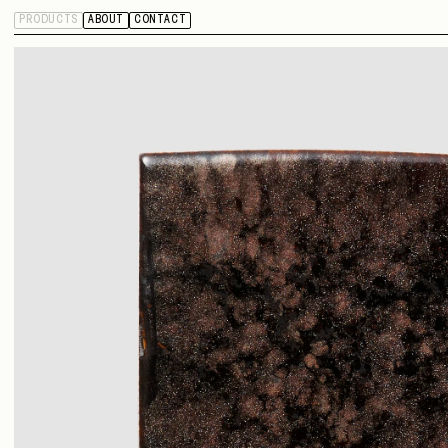
PRODUCTS
ABOUT
CONTACT