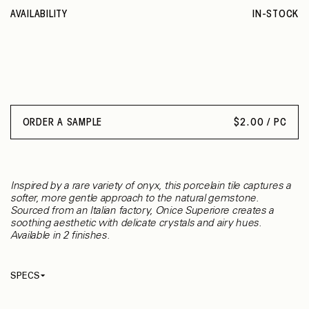
AVAILABILITY
IN-STOCK
ORDER A SAMPLE
$
2.00 / PC
Inspired by a rare variety of onyx, this porcelain tile captures a
softer, more gentle approach to the natural gemstone.
Sourced from an Italian factory, Onice Superiore creates a
soothing aesthetic with delicate crystals and airy hues.
Available in 2 finishes.
SPECS
Thickness
9 mm
Material
Porcelain