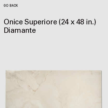
GO BACK
Onice Superiore
(24 x 48 in.)
Diamante