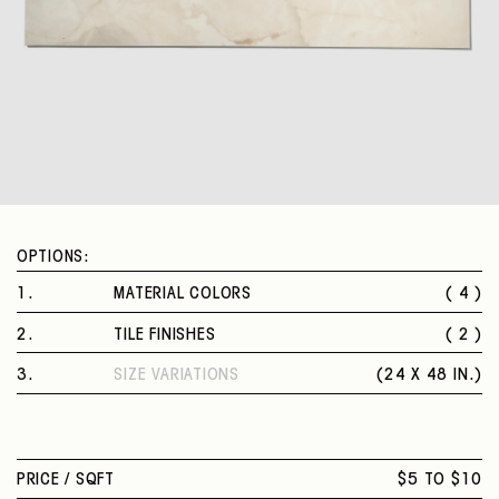
OPTIONS:
1
.
MATERIAL COLORS
( 4 )
MOLDAVITE
2
.
TILE FINISHES
( 2 )
AZZURRITE
POLISHED
DIAMANTE
3
.
SIZE VARIATIONS
(
24 X 48 IN.
)
MATTE
OSSIDIANA
24 X 48 IN.
PRICE /
SQFT
$5 TO $10