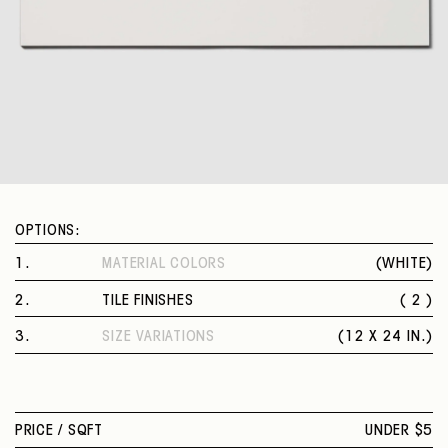
OPTIONS:
1
.
MATERIAL COLORS
(
WHITE
)
WHITE
2
.
TILE FINISHES
( 2 )
POLISHED
3
.
SIZE VARIATIONS
(
12 X 24 IN.
)
MATTE
12 X 24 IN.
PRICE /
SQFT
UNDER $5