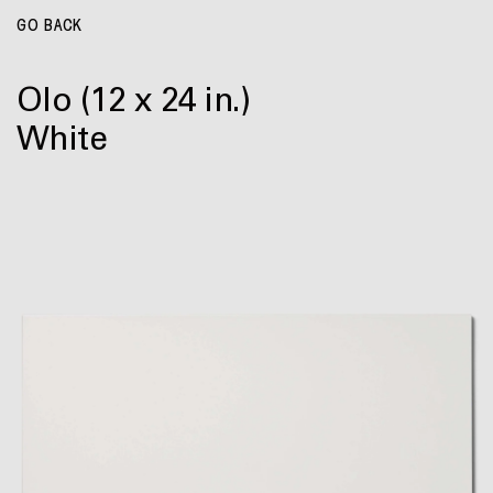
GO BACK
Olo
(12 x 24 in.)
White