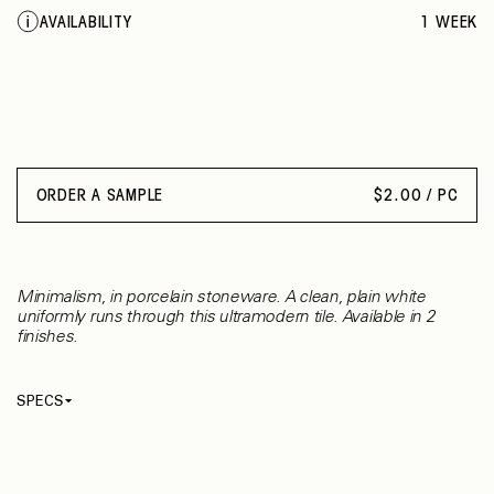
AVAILABILITY
1 WEEK
ORDER A SAMPLE
$
2.00 / PC
Minimalism, in porcelain stoneware. A clean, plain white
uniformly runs through this ultramodern tile. Available in 2
finishes.
SPECS
Thickness
8.50 mm
Material
Porcelain
Rectified
Yes