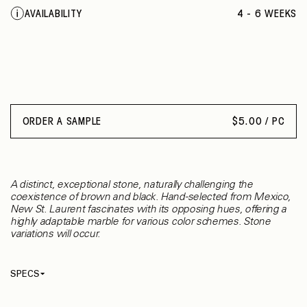
AVAILABILITY
4 - 6 WEEKS
ORDER A SAMPLE
$
5.00 / PC
A distinct, exceptional stone, naturally challenging the
coexistence of brown and black. Hand-selected from Mexico,
New St. Laurent fascinates with its opposing hues, offering a
highly adaptable marble for various color schemes. Stone
variations will occur.
SPECS
Thickness
9.53 mm
Material
Marble