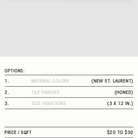
OPTIONS:
1
.
MATERIAL COLORS
(
NEW ST. LAURENT
)
NEW ST. LAURENT
2
.
TILE FINISHES
(
HONED
)
HONED
3
.
SIZE VARIATIONS
(
3 X 12 IN.
)
3 X 12 IN.
PRICE /
SQFT
$20 TO $30