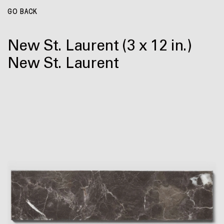
GO BACK
New St. Laurent
(3 x 12 in.)
New St. Laurent