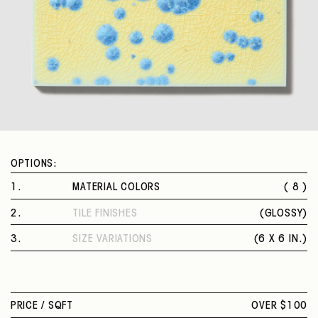
OPTIONS:
1
.
MATERIAL COLORS
( 8 )
FROST
2
.
TILE FINISHES
(
GLOSSY
)
MAUVE
GLOSSY
CADMIUM SAPPHIRE
3
.
SIZE VARIATIONS
(
6 X 6 IN.
)
ROBIN
6 X 6 IN.
UMBER
FAWN
PEACH
PRICE /
SQFT
OVER $100