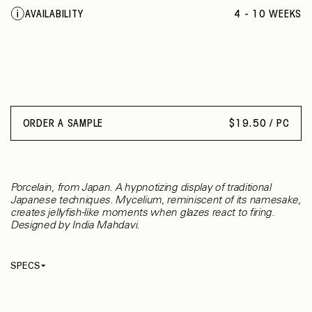
ECRU SAPPHIRE
AVAILABILITY
4 - 10 WEEKS
ORDER A SAMPLE
$
19.50 / PC
Porcelain, from Japan. A hypnotizing display of traditional
Japanese techniques. Mycelium, reminiscent of its namesake,
creates jellyfish-like moments when glazes react to firing.
Designed by India Mahdavi.
SPECS
Identifier
003
Thickness
8 mm