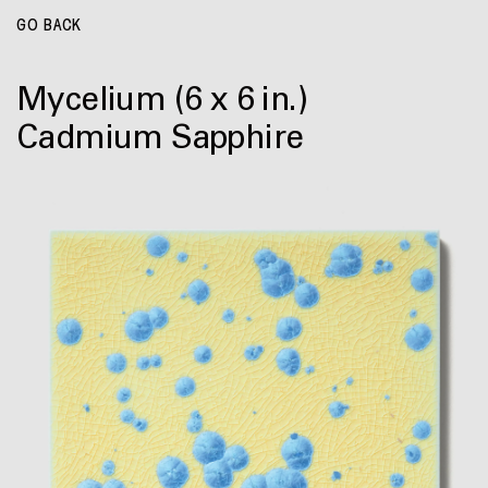
GO BACK
Mycelium
(6 x 6 in.)
Cadmium Sapphire