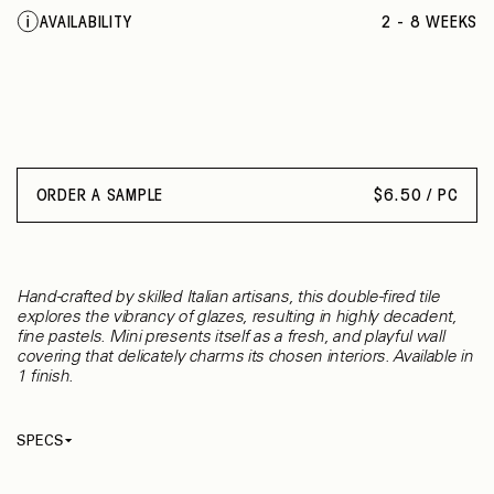
GRIGIO
AVAILABILITY
2 - 8 WEEKS
ORDER A SAMPLE
$
6.50 / PC
Hand-crafted by skilled Italian artisans, this double-fired tile
explores the vibrancy of glazes, resulting in highly decadent,
fine pastels. Mini presents itself as a fresh, and playful wall
covering that delicately charms its chosen interiors. Available in
1 finish.
SPECS
Thickness
10 mm
Material
Ceramic