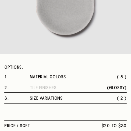
OPTIONS:
1
.
MATERIAL COLORS
( 8 )
CONFETTO
2
.
TILE FINISHES
(
GLOSSY
)
RAPA
GLOSSY
MENTA
3
.
SIZE VARIATIONS
( 2 )
SEME
4 X 4 IN.
COCCO
4 X 7 IN. PROVENZA
BLUETTE
MIRTILLO
PRICE /
SQFT
$20 TO $30