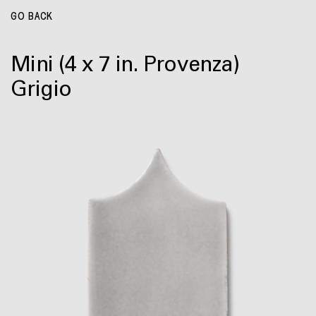
GO BACK
Mini
(4 x 7 in. Provenza)
Grigio