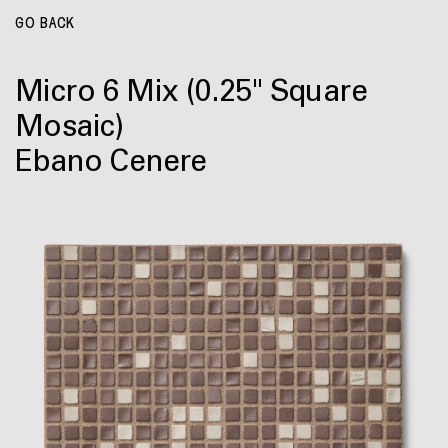
GO BACK
Micro 6 Mix
(0.25" Square
Mosaic)
Ebano Cenere