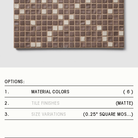
OPTIONS:
1
.
MATERIAL COLORS
( 6 )
OCRA FANGO
2
.
TILE FINISHES
(
MATTE
)
GRAFITE RISO
MATTE
SALMONE MATTONE
3
.
SIZE VARIATIONS
(
0.25" SQUARE MOSAIC
)
MAYA SALVIA
0.25" SQUARE MOSAIC
EBANO CENERE
FANGO TALCO