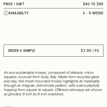
PRICE /
SQFT
$40 TO $50
AVAILABILITY
3 - 5 WEEKS
ORDER A SAMPLE
$
7.00 / PC
An eco-sustainable mosaic, composed of delicate, micro
squares, sourced from Sicily, Italy. Made from recycled glass
and clay, this mesh-mounted mosaic highlights its materiality
through an irregular, dichromatic pattern, with colors playfully
hopping from square to square. Offered colorways are shown
as grouted, 6 inch by 6 inch swatches.