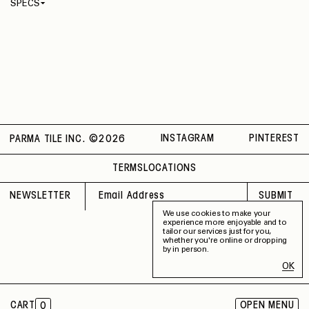
SPECS
Thickness
4 mm
Material
Recycled
Rectified
No
Capability
Indoor / Outdoor
Application
Floor / Wall
Shade Variation
V2
County of Origin
Italy
INSTAGRAM
PINTEREST
PARMA TILE INC. ©
2026
TERMS
LOCATIONS
NEWSLETTER
SUBMIT
We use cookies to make your
experience more enjoyable and to
tailor our services just for you,
whether you're online or dropping
by in person.
OK
CART
OPEN MENU
0