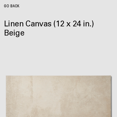
GO BACK
Linen Canvas
(12 x 24 in.)
Beige