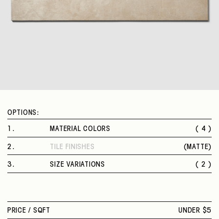
OPTIONS:
1
.
MATERIAL COLORS
( 4 )
ECRU
2
.
TILE FINISHES
(
MATTE
)
GREY
MATTE
BEIGE
3
.
SIZE VARIATIONS
( 2 )
WHITE
12 X 24 IN.
24 X 48 IN.
PRICE /
SQFT
UNDER $5