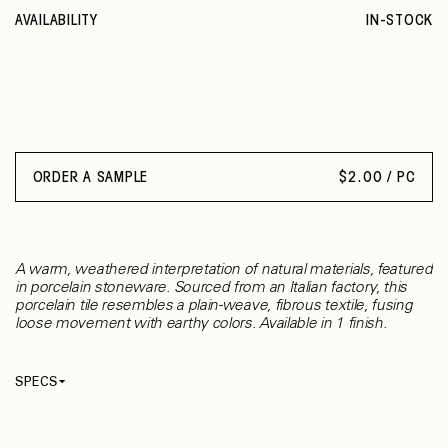
AVAILABILITY
IN-STOCK
ORDER A SAMPLE
$
2.00 / PC
A warm, weathered interpretation of natural materials, featured
in porcelain stoneware. Sourced from an Italian factory, this
porcelain tile resembles a plain-weave, fibrous textile, fusing
loose movement with earthy colors. Available in 1 finish.
SPECS
Thickness
9 mm
Material
Porcelain