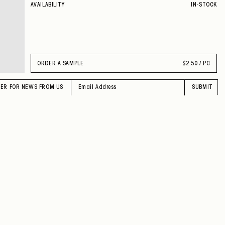
AVAILABILITY
IN-STOCK
ORDER A SAMPLE
$
2.50 / PC
TER FOR NEWS FROM US
SUBMIT