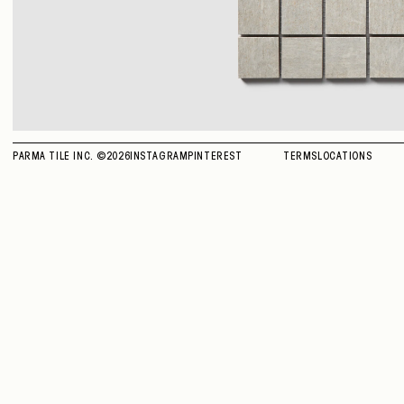
PARMA TILE INC. ©
2026
INSTAGRAM
PINTEREST
TERMS
LOCATIONS