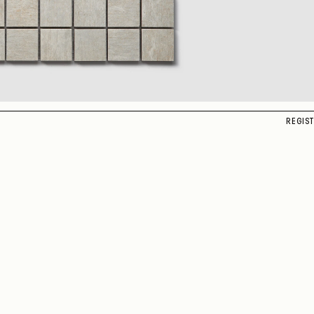
REGIS