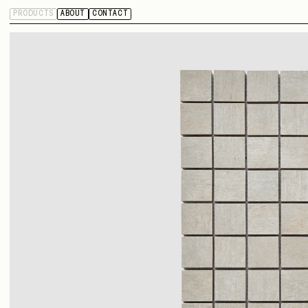
PRODUCTS
ABOUT
CONTACT