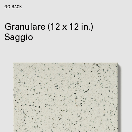
GO BACK
Granulare
(12 x 12 in.)
Saggio