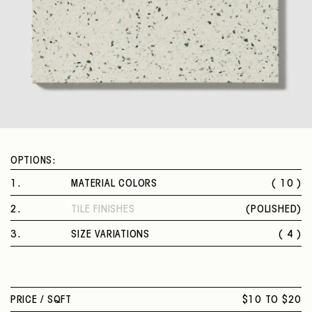
OPTIONS:
1
.
MATERIAL COLORS
( 10 )
BIANCO
2
.
TILE FINISHES
(
POLISHED
)
NERO PROFONDO
POLISHED
GRIGIO GELO
3
.
SIZE VARIATIONS
( 4 )
VERDE RETRÒ
8 X 8 IN.
CREMA LEGGERA
12 X 12 IN.
OSTRICA
16 X 16 IN.
POIS COLORATI
PRICE /
SQFT
$10 TO $20
24 X 24 IN.