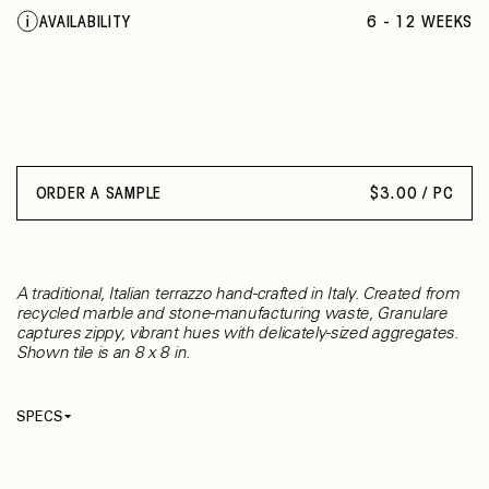
MARRONE MISTO
AVAILABILITY
6 - 12 WEEKS
SAGGIO
OSSO
ORDER A SAMPLE
$
3.00 / PC
A traditional, Italian terrazzo hand-crafted in Italy. Created from
recycled marble and stone-manufacturing waste, Granulare
captures zippy, vibrant hues with delicately-sized aggregates.
Shown tile is an 8 x 8 in.
SPECS
Thickness
17 mm
Material
Terrazzo