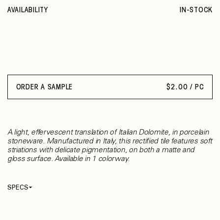
AVAILABILITY
IN-STOCK
ORDER A SAMPLE
$
2.00 / PC
A light, effervescent translation of Italian Dolomite, in porcelain
stoneware. Manufactured in Italy, this rectified tile features soft
striations with delicate pigmentation, on both a matte and
gloss surface. Available in 1 colorway.
SPECS
Thickness
9 mm
Material
Porcelain