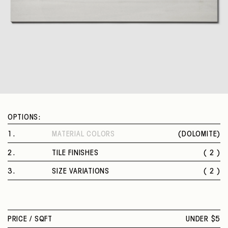
OPTIONS:
1
.
MATERIAL COLORS
(
DOLOMITE
)
DOLOMITE
2
.
TILE FINISHES
( 2 )
POLISHED
3
.
SIZE VARIATIONS
( 2 )
MATTE
12 X 24 IN.
24 X 48 IN.
PRICE /
SQFT
UNDER $5