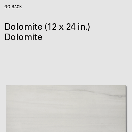
GO BACK
Dolomite
(12 x 24 in.)
Dolomite