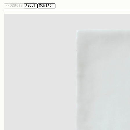
PRODUCTS
ABOUT
CONTACT