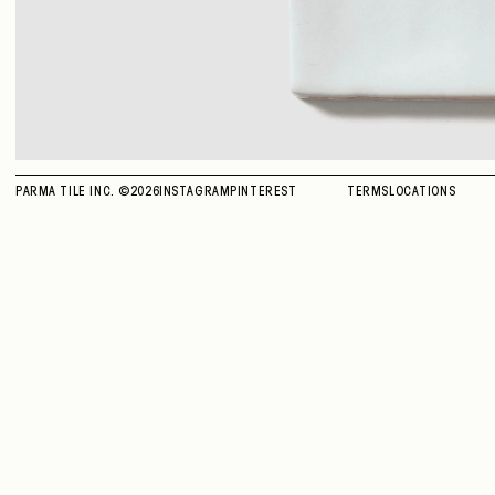
PARMA TILE INC. ©
2026
INSTAGRAM
PINTEREST
TERMS
LOCATIONS