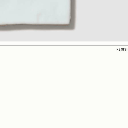
REGIS