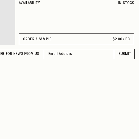
AVAILABILITY
IN-STOCK
ORDER A SAMPLE
$
2.00 / PC
TER FOR NEWS FROM US
SUBMIT