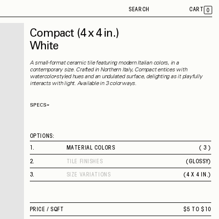
SEARCH
CART
0
Compact
(4 x 4 in.)
White
A small-format ceramic tile featuring modern Italian colors, in a
contemporary size. Crafted in Northern Italy, Compact entices with
watercolor-styled hues and an undulated surface, delighting as it playfully
interacts with light. Available in 3 colorways.
SPECS
Thickness
9 mm
Material
Ceramic
Rectified
No
OPTIONS:
Capability
Indoor
Application
Wall
1
.
MATERIAL COLORS
( 3 )
Shade Variation
V3
BEIGE
County of Origin
Italy
2
.
TILE FINISHES
(
GLOSSY
)
SAGE
GLOSSY
WHITE
3
.
SIZE VARIATIONS
(
4 X 4 IN.
)
4 X 4 IN.
PRICE /
SQFT
$5 TO $10