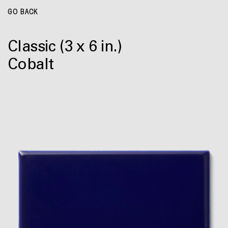
GO BACK
Classic
(3 x 6 in.)
Cobalt