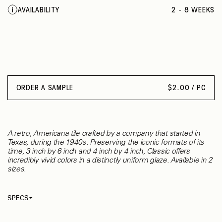
SUEDE GRAY
AVAILABILITY
2 - 8 WEEKS
CHALKBOARD
CORNSILK
SUNFLOWER
ORANGE BURST
CURRANT
PLUM CRAZY
KEY LIME
ORDER A SAMPLE
$
2.00 / PC
ELECTRIC BLUE
COBALT
WOOD VIOLET
WATERFALL
A retro, Americana tile crafted by a company that started in
EMERALD
Texas, during the 1940s. Preserving the iconic formats of its
OCEAN BLUE
time, 3 inch by 6 inch and 4 inch by 4 inch, Classic offers
incredibly vivid colors in a distinctly uniform glaze. Available in 2
SEA BREEZE
sizes.
GALAXY
NAVY
SPECS
Thickness
7.60 mm
Material
Ceramic