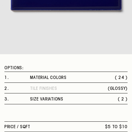
OPTIONS:
1
.
MATERIAL COLORS
( 24 )
ARTIC WHITE
2
.
TILE FINISHES
(
GLOSSY
)
BISCUIT
GLOSSY
ALMOND
3
.
SIZE VARIATIONS
( 2 )
URBAN PUTTY
3 X 6 IN.
ARTISAN BROWN
4 X 4 IN.
BLACK
DESERT GRAY
PRICE /
SQFT
$5 TO $10