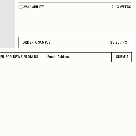
AVAILABILITY
2 - 3 WEEKS
ORDER A SAMPLE
$
8.25 / PC
TER FOR NEWS FROM US
SUBMIT