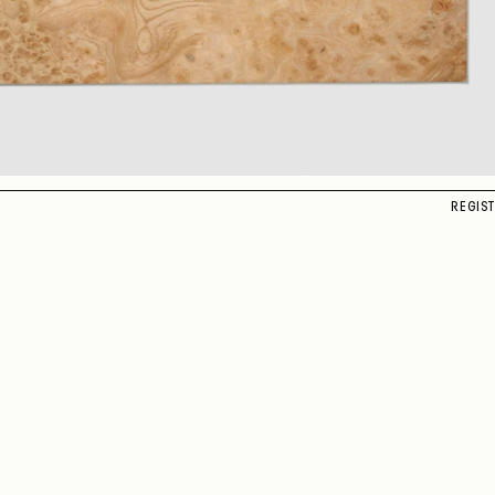
REGIS