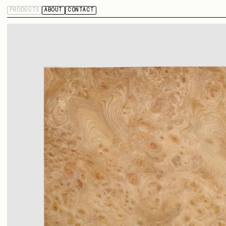
PRODUCTS
ABOUT
CONTACT