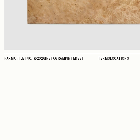
PARMA TILE INC. ©
2026
INSTAGRAM
PINTEREST
TERMS
LOCATIONS