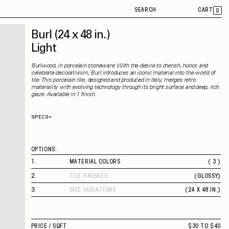
SEARCH
CART
0
Burl
(24 x 48 in.)
Light
Burlwood, in porcelain stoneware. With the desire to cherish, honor, and
celebrate decorativism, Burl introduces an iconic material into the world of
tile. This porcelain tile, designed and produced in Italy, merges retro
materiality with evolving technology through its bright surface and deep, rich
glaze. Available in 1 finish.
SPECS
Thickness
10 mm
Material
Porcelain
Rectified
Yes
OPTIONS:
Capability
Indoor
Application
Wall
1
.
MATERIAL COLORS
( 3 )
Shade Variation
V3
LIGHT
County of Origin
Italy
2
.
TILE FINISHES
(
GLOSSY
)
MID
GLOSSY
DARK
3
.
SIZE VARIATIONS
(
24 X 48 IN.
)
24 X 48 IN.
PRICE /
SQFT
$30 TO $40