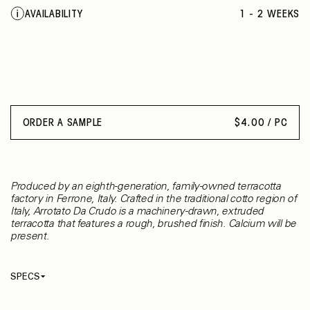
AVAILABILITY
1 - 2 WEEKS
ORDER A SAMPLE
$
4.00 / PC
Produced by an eighth-generation, family-owned terracotta
factory in Ferrone, Italy. Crafted in the traditional cotto region of
Italy, Arrotato Da Crudo is a machinery-drawn, extruded
terracotta that features a rough, brushed finish. Calcium will be
present.
SPECS
Thickness
15 mm
Material
Terracotta