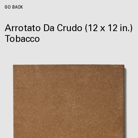
GO BACK
Arrotato Da Crudo
(12 x 12 in.)
Tobacco