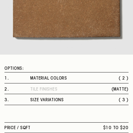
OPTIONS:
1
.
MATERIAL COLORS
( 2 )
NATURAL
2
.
TILE FINISHES
(
MATTE
)
TOBACCO
MATTE
3
.
SIZE VARIATIONS
( 3 )
3 X 11 IN.
6 X 12 IN.
12 X 12 IN.
PRICE /
SQFT
$10 TO $20