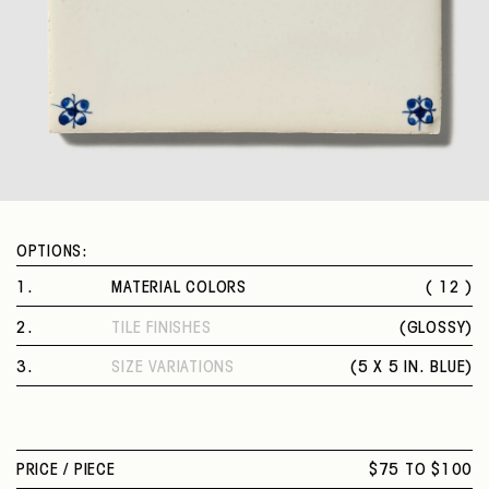
OPTIONS:
1
.
MATERIAL COLORS
( 12 )
DEER
2
.
TILE FINISHES
(
GLOSSY
)
STANDING RABBIT
GLOSSY
HORSE
3
.
SIZE VARIATIONS
(
5 X 5 IN. BLUE
)
LAMB
5 X 5 IN. BLUE
LION
SHEEP
SITTING RABBIT
PRICE /
PIECE
$75 TO $100