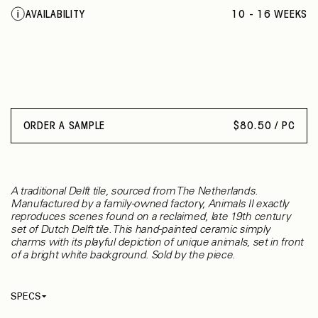
JUMPING RABBIT
AVAILABILITY
10 - 16 WEEKS
RAM
DONKEY
UNICORN
FOX
ORDER A SAMPLE
$
80.50 / PC
A traditional Delft tile, sourced from The Netherlands.
Manufactured by a family-owned factory, Animals II exactly
reproduces scenes found on a reclaimed, late 19th century
set of Dutch Delft tile. This hand-painted ceramic simply
charms with its playful depiction of unique animals, set in front
of a bright white background. Sold by the piece.
SPECS
Identifier
P-9 / 9