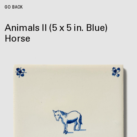
GO BACK
Animals II
(5 x 5 in. Blue)
Horse