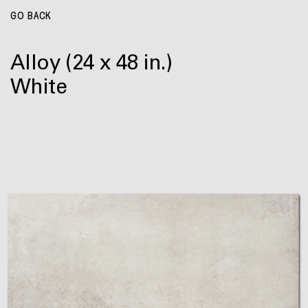
GO BACK
Alloy
(24 x 48 in.)
White