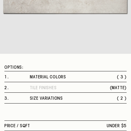
OPTIONS:
1
.
MATERIAL COLORS
( 3 )
BLUE
2
.
TILE FINISHES
(
MATTE
)
WHITE
MATTE
GREY
3
.
SIZE VARIATIONS
( 2 )
12 X 24 IN.
24 X 48 IN.
PRICE /
SQFT
UNDER $5