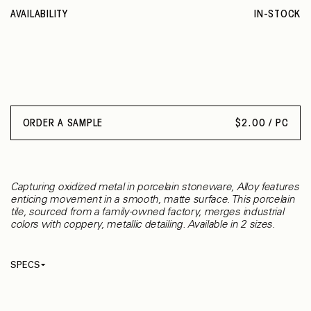
AVAILABILITY
IN-STOCK
ORDER A SAMPLE
$
2.00 / PC
Capturing oxidized metal in porcelain stoneware, Alloy features
enticing movement in a smooth, matte surface. This porcelain
tile, sourced from a family-owned factory, merges industrial
colors with coppery, metallic detailing. Available in 2 sizes.
SPECS
Thickness
9.50 mm
Material
Porcelain